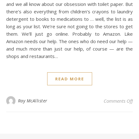
and we all know about our obsession with toilet paper. But
there’s also everything from children’s crayons to laundry
detergent to books to medications to … well, the list is as
long as your list. We’re sure not going to the stores to get
them. We’ll just go online. Probably to Amazon. Like
Amazon needs our help. The ones who do need our help —
and much more than just our help, of course — are the
shops and restaurants…
READ MORE
on 
Ray McAllister
Comments Off