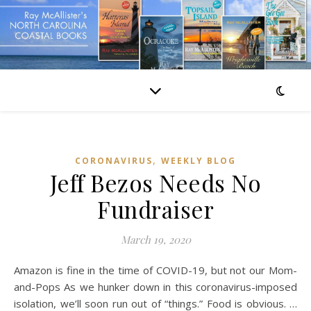
,
CORONAVIRUS
WEEKLY BLOG
Jeff Bezos Needs No
Fundraiser
March 19, 2020
Amazon is fine in the time of COVID-19, but not our Mom-
and-Pops As we hunker down in this coronavirus-imposed
isolation, we’ll soon run out of “things.” Food is obvious. …