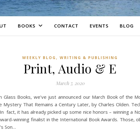
UT
BOOKS
CONTACT
EVENTS
BLOG
,
WEEKLY BLOG
WRITING & PUBLISHING
Print, Audio & E
March 7, 2020
ch Glass Books, we’ve just announced our March Book of the M
e Mystery That Remains a Century Later, by Charles Olden. Techn
n fact, it has already picked up some nice honors – winning a N
ard-winning finalist in the International Book Awards. Those, ob
r’s Son…