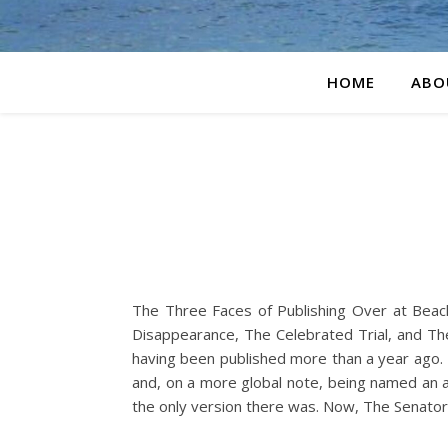
HOME
ABO
The Three Faces of Publishing Over at Bea
Disappearance, The Celebrated Trial, and Th
having been published more than a year ago. I
and, on a more global note, being named an aw
the only version there was. Now, The Senato