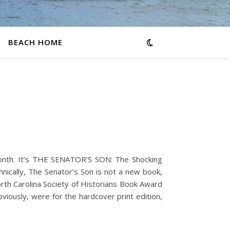
BEACH HOME
onth. It’s THE SENATOR’S SON: The Shocking
ically, The Senator’s Son is not a new book,
orth Carolina Society of Historians Book Award
viously, were for the hardcover print edition,