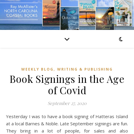
,
WEEKLY BLOG
WRITING & PUBLISHING
Book Signings in the Age
of Covid
September 27, 2020
Yesterday I was to have a book signing of Hatteras Island
at a local Barnes & Noble. Late September signings are fun.
They bring in a lot of people, for sales and also