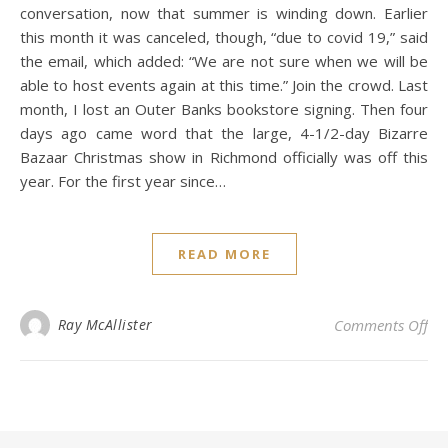
conversation, now that summer is winding down. Earlier
this month it was canceled, though, “due to covid 19,” said
the email, which added: “We are not sure when we will be
able to host events again at this time.” Join the crowd. Last
month, I lost an Outer Banks bookstore signing. Then four
days ago came word that the large, 4-1/2-day Bizarre
Bazaar Christmas show in Richmond officially was off this
year. For the first year since…
READ MORE
on 
Ray McAllister
Comments Off